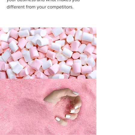
different from your competitors.