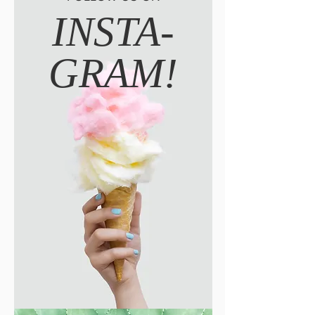
INSTA-
GRAM!