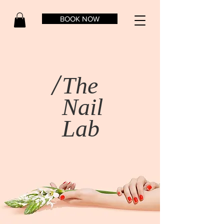
BOOK NOW
/
The
Nail
Lab