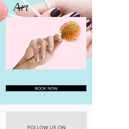
Art
BOOK NOW
FOLLOW US ON