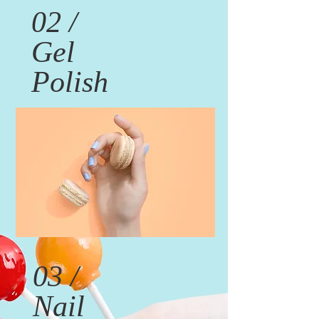
02 /
Gel
Polish
03 /
Nail