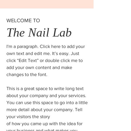
WELCOME TO
The Nail Lab
I'm a paragraph. Click here to add your
own text and edit me. It’s easy. Just
click “Edit Text” or double click me to
add your own content and make
changes to the font.
This is a great space to write long text
about your company and your services.
You can use this space to go into a little
more detail about your company. Tell
your visitors the story
of how you came up with the idea for
your business and what makes you