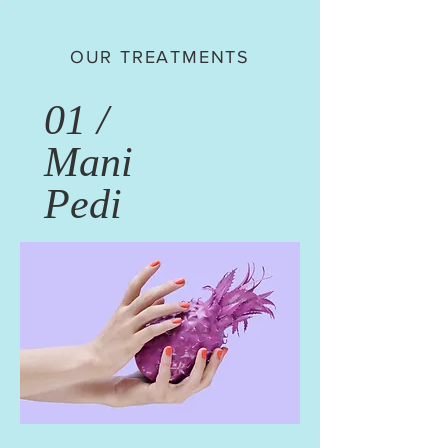
OUR TREATMENTS
01 /
Mani
Pedi